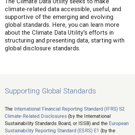
The
Climate Data Utility
seeks to make
climate-related data accessible, useful, and
supportive of the emerging and evolving
global standards. Here, you can learn more
about the
Climate Data Utility
's efforts in
structuring and presenting data, starting with
global disclosure standards.
Supporting Global Standards
The
International Financial Reporting Standard (IFRS) S2
Climate-Related Disclosures
(by the International
Sustainability Standards Board, or ISSB) and the
European
Sustainability Reporting Standard (ESRS) E1
(by the