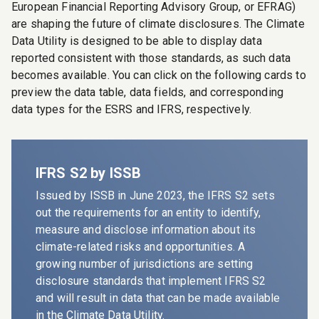
European Financial Reporting Advisory Group, or EFRAG)
are shaping the future of climate disclosures. The
Climate
Data Utility
is designed to be able to display data
reported consistent with those standards, as such data
becomes available. You can click on the following cards to
preview the data table, data fields, and corresponding
data types for the ESRS and IFRS, respectively.
IFRS S2 by ISSB
Issued by ISSB in June 2023, the IFRS S2 sets
out the requirements for an entity to identify,
measure and disclose information about its
climate-related risks and opportunities. A
growing number of jurisdictions are setting
disclosure standards that implement IFRS S2
and will result in data that can be made available
in the
Climate Data Utility
.