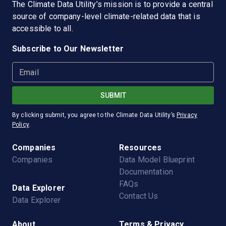
The
Climate Data Utility
’s mission is to provide a central
source of company-level climate-related data that is
accessible to all.
Subscribe to Our Newsletter
Email
SUBMIT
By clicking submit, you agree to the
Climate Data Utility
’s
Privacy
Policy
.
Companies
Resources
Companies
Data Model Blueprint
Documentation
FAQs
Data Explorer
Contact Us
Data Explorer
About
Terms & Privacy