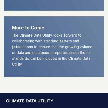
More to Come
The
Climate Data Utility
looks forward to
collaborating with standard setters and
jurisdictions to ensure that the growing volume
of data and disclosures reported under those
standards can be included in the
Climate Data
Utility
.