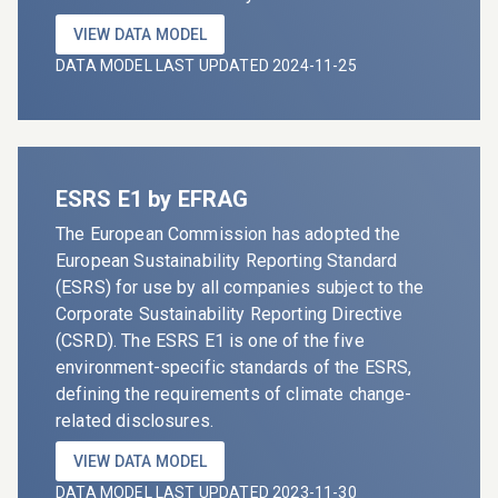
VIEW DATA MODEL
DATA MODEL LAST UPDATED 2024-11-25
ESRS E1 by EFRAG
The European Commission has adopted the
European Sustainability Reporting Standard
(ESRS) for use by all companies subject to the
Corporate Sustainability Reporting Directive
(CSRD). The ESRS E1 is one of the five
environment-specific standards of the ESRS,
defining the requirements of climate change-
related disclosures.
VIEW DATA MODEL
DATA MODEL LAST UPDATED 2023-11-30