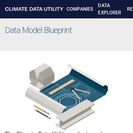
DATA
COMPANIES
RE
EXPLORER
Data Model Blueprint