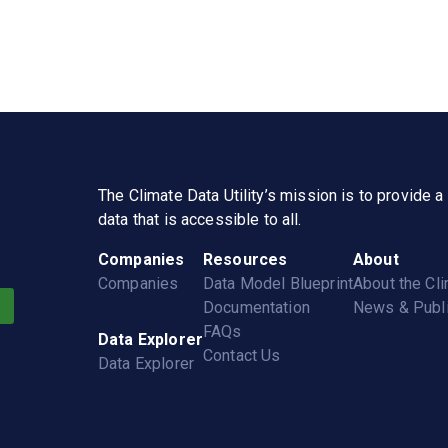
The
Climate Data Utility
’s mission is to provide 
data that is accessible to all.
Companies
Resources
About
Companies
Data Model Blueprint
About the
Cli
Documentation
News & Publi
FAQs
Data Explorer
Contact Us
Data Explorer