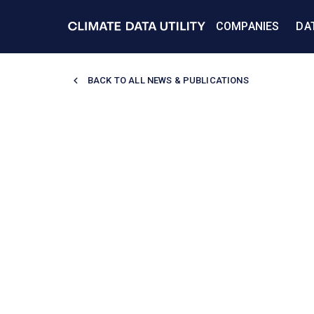
COMPANIES
DA
BACK TO
ALL NEWS & PUBLICATIONS