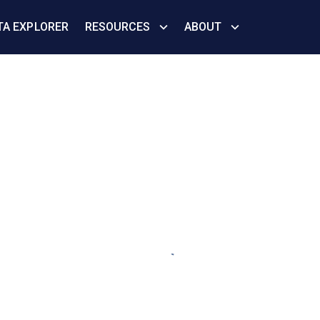
TA EXPLORER
RESOURCES
ABOUT