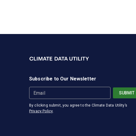
Subscribe to Our Newsletter
Email
SUBMIT
By clicking submit, you agree to the
Climate Data Utility
’s
Privacy Policy
.