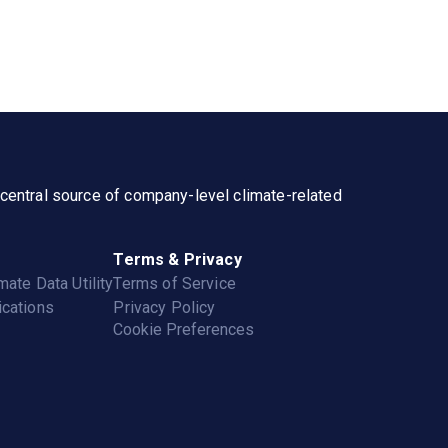
a central source of company-level climate-related
Terms & Privacy
mate Data Utility
Terms of Service
cations
Privacy Policy
Cookie Preferences